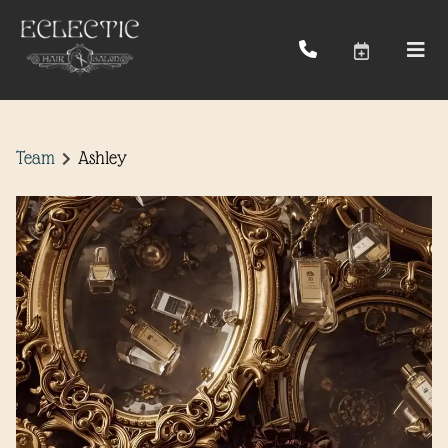
Team
Ashley