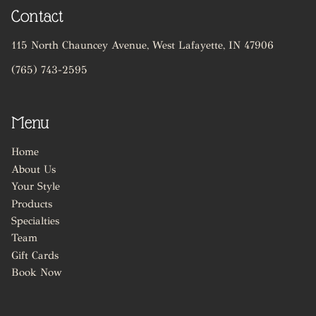
Contact
115 North Chauncey Avenue
,
West Lafayette, IN 47906
(765) 743-2595
Menu
Home
About Us
Your Style
Products
Specialties
Team
Gift Cards
Book Now