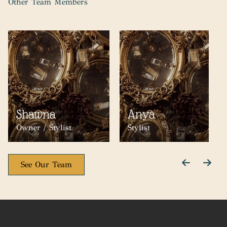
Other Team Members
Shawna
Anya
Owner / Stylist
Stylist
See Our Team