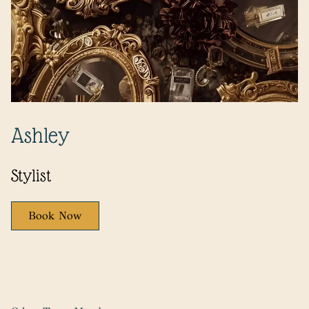
Ashley
Stylist
Book Now