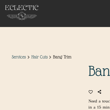
Services
Hair Cuts
Bang Trim
Ban
Need a touc
in a 15 min