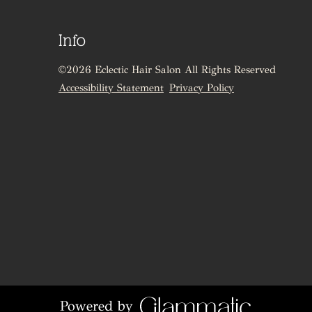
Info
©
2026
Eclectic Hair Salon
All Rights Reserved
Accessibility Statement
Privacy Policy
Powered by