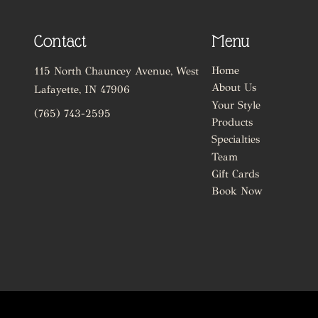
Contact
Menu
Home
115 North Chauncey Avenue
,
West
About Us
Lafayette, IN 47906
Your Style
(765) 743-2595
Products
Specialties
Team
Gift Cards
Book Now