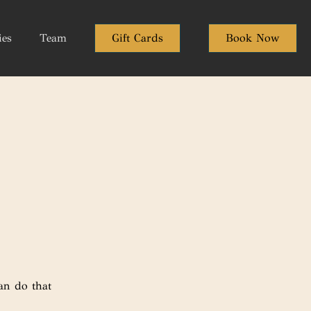
ies
Team
Gift Cards
Book Now
an do that