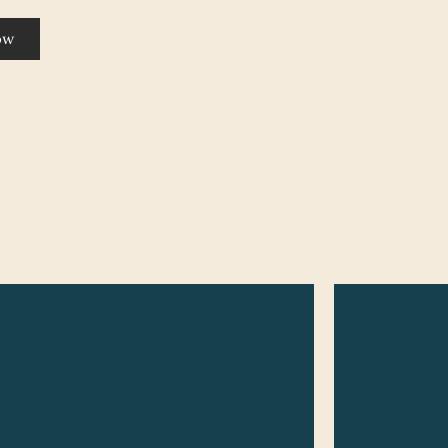
ow
This service based on length of hair
This service 
and is considered anything longer
and is consid
than chin length hair. This service
but not long
experience does include a shampoo,
service exper
haircut & blow dry. For extremely
shampoo, hai
long or thicker hair may be up