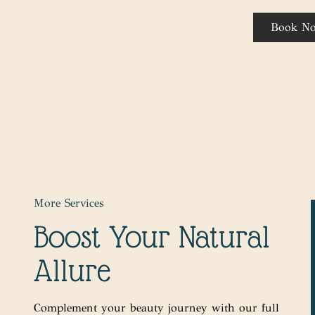
Book N
More Services
Boost Your Natural
Allure
Complement your beauty journey with our full