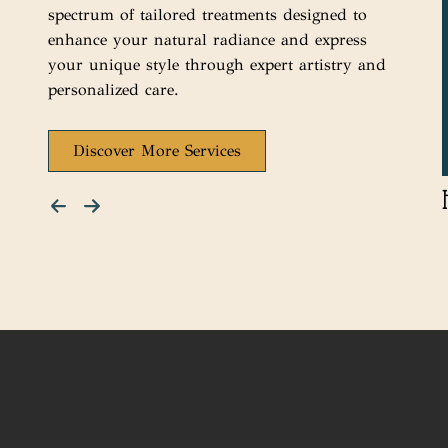
spectrum of tailored treatments designed to
enhance your natural radiance and express
your unique style through expert artistry and
personalized care.
Discover More Services