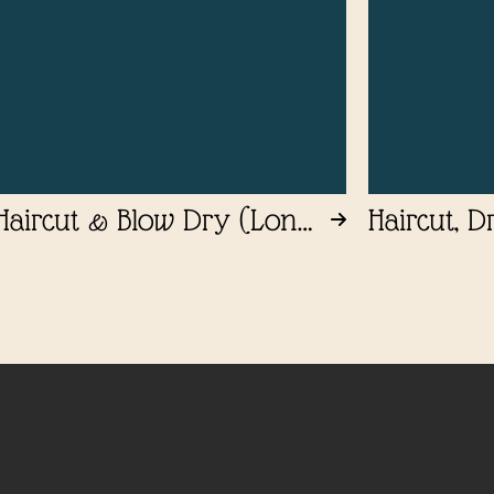
charged due to more time. Please let
us know in the notes to allow for
more time.
Haircut & Blow Dry (Long
Haircut, D
Length)