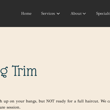
Home
Services
About
Specialt
About Us
Your Style
Products
g Trim
h up on your bangs, but NOT ready for a full haircut. We c
ute session.