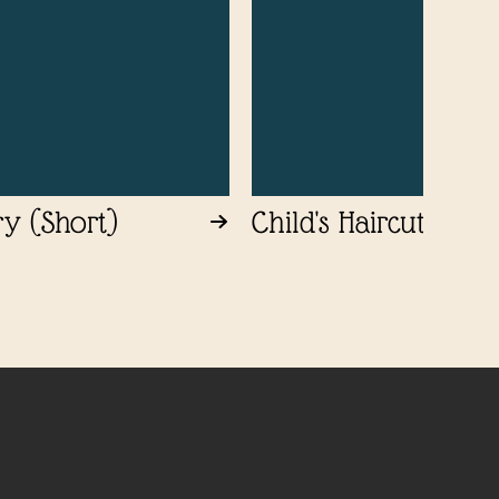
ry (Short)
Child's Haircut