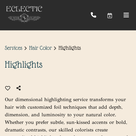
Services
Hair Color
Highlights
Highlights
Our dimensional highlighting service transforms your
hair with customized foil techniques that add depth,
dimension, and luminosity to your natural color.
Whether you prefer subtle, sun-kissed accents or bold,
dramatic contrasts, our skilled colorists create