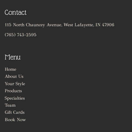
unique personality
and enhances your
Contact
natural beauty.
115 North Chauncey Avenue
,
West Lafayette, IN 47906
(765) 743-2595
Menu
Home
About Us
Your Style
Products
Specialties
Team
Gift Cards
Book Now