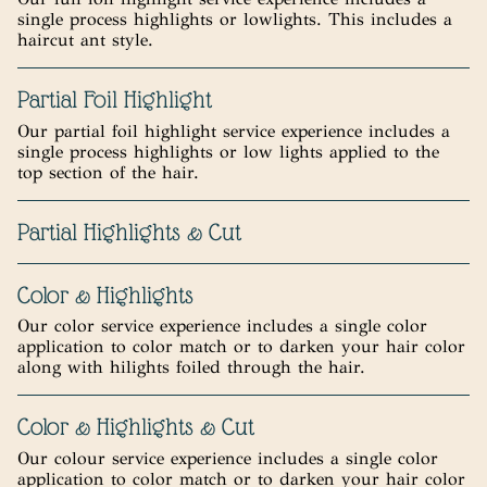
single process highlights or lowlights. This includes a
haircut ant style.
Partial Foil Highlight
Our partial foil highlight service experience includes a
single process highlights or low lights applied to the
top section of the hair.
Partial Highlights & Cut
Color & Highlights
Our color service experience includes a single color
application to color match or to darken your hair color
along with hilights foiled through the hair.
Color & Highlights & Cut
Our colour service experience includes a single color
application to color match or to darken your hair color