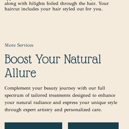
along with hilights foiled through the hair. Your
haircut includes your hair styled out for you.
More Services
Boost Your Natural
Allure
Complement your beauty journey with our full
spectrum of tailored treatments designed to enhance
your natural radiance and express your unique style
through expert artistry and personalized care.