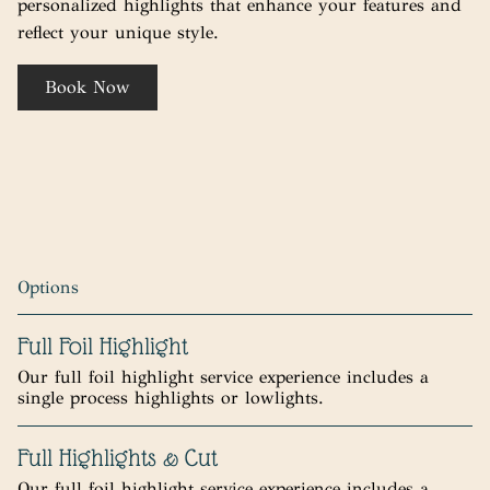
personalized highlights that enhance your features and
reflect your unique style.
Book Now
Options
Full Foil Highlight
Our full foil highlight service experience includes a
single process highlights or lowlights.
Full Highlights & Cut
Our full foil highlight service experience includes a